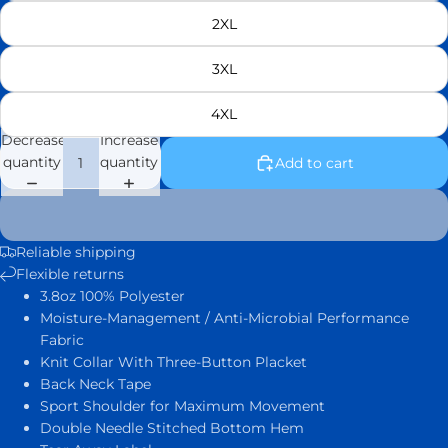
2XL
3XL
4XL
Decrease
Increase
quantity
quantity
Add to cart
Reliable shipping
Flexible returns
3.8oz 100% Polyester
Moisture-Management / Anti-Microbial Performance
Fabric
Knit Collar With Three-Button Placket
Back Neck Tape
Sport Shoulder for Maximum Movement
Double Needle Stitched Bottom Hem